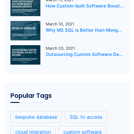
How Custom-built Software Boosts Business Growth
March 10, 2021
Why MS SQL is Better than MongoDB for your business?
March 03, 2021
Outsourcing Custom Software Development: The Key to Success
Popular Tags
bespoke database
SQL to access
cloud migration
custom software