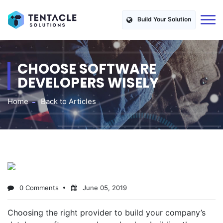
Build Your Solution
CHOOSE SOFTWARE
DEVELOPERS WISELY
Home
Back to Articles
0 Comments
June 05, 2019
Choosing the right provider to build your company’s