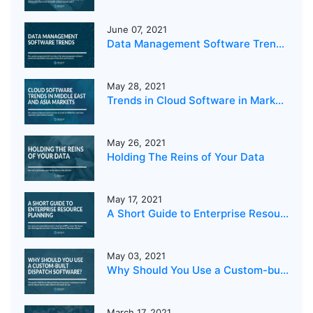
June 07, 2021
Data Management Software Trends 2021
May 28, 2021
Trends in Cloud Software in Markets in the Middle East and Asia
May 26, 2021
Holding The Reins of Your Data
May 17, 2021
A Short Guide to Enterprise Resource Planning
May 03, 2021
Why Should You Use a Custom-built Dispatch Software?
March 17, 2021