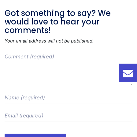
Got something to say? We
would love to hear your
comments!
Your email address will not be published.