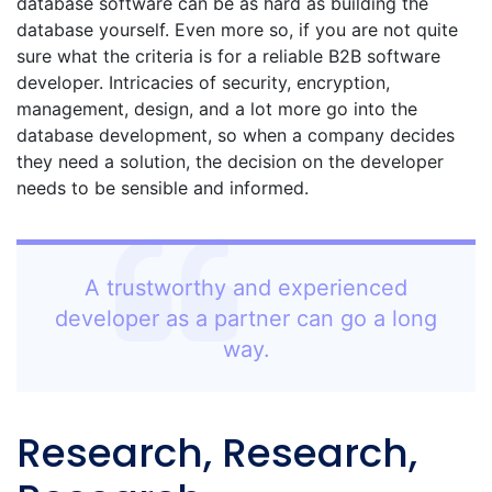
database software can be as hard as building the
database yourself. Even more so, if you are not quite
sure what the criteria is for a reliable B2B software
developer. Intricacies of security, encryption,
management, design, and a lot more go into the
database development, so when a company decides
they need a solution, the decision on the developer
needs to be sensible and informed.
A trustworthy and experienced
developer as a partner can go a long
way.
Research, Research,