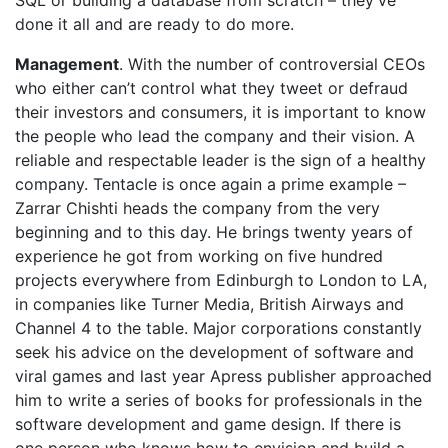
SQL or building a database from scratch – they’ve
done it all and are ready to do more.
Management
. With the number of controversial CEOs
who either can’t control what they tweet or defraud
their investors and consumers, it is important to know
the people who lead the company and their vision. A
reliable and respectable leader is the sign of a healthy
company. Tentacle is once again a prime example –
Zarrar Chishti heads the company from the very
beginning and to this day. He brings twenty years of
experience he got from working on five hundred
projects everywhere from Edinburgh to London to LA,
in companies like Turner Media, British Airways and
Channel 4 to the table. Major corporations constantly
seek his advice on the development of software and
viral games and last year Apress publisher approached
him to write a series of books for professionals in the
software development and game design. If there is