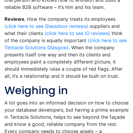
one person who knows how to envision and build a
reliable B2B software – it’s him and his team.
Reviews
. How the company treats its employees
(click here to see Glassdoor reviews)
suppliers and
what their clients
(click here to see IO reviews)
think
of the company is equally important
(click here to see
Tentacle Solutions Glasgow)
. When the company
presents itself one way and then its clients and
employees paint a completely different picture, it
should immediately raise a couple of red flags. After
all, it’s a relationship and it should be built on trust.
Weighing in
A lot goes into an informed decision on how to choose
your database developers, but having a prime example
in Tentacle Solutions, helps to see beyond the façade
and know a good, reliable company from the rest.
Every company needs to choose wisely – a