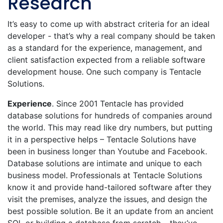
Research
It’s easy to come up with abstract criteria for an ideal
developer - that’s why a real company should be taken
as a standard for the experience, management, and
client satisfaction expected from a reliable software
development house. One such company is Tentacle
Solutions.
Experience
. Since 2001 Tentacle has provided
database solutions for hundreds of companies around
the world. This may read like dry numbers, but putting
it in a perspective helps – Tentacle Solutions have
been in business longer than Youtube and Facebook.
Database solutions are intimate and unique to each
business model. Professionals at Tentacle Solutions
know it and provide hand-tailored software after they
visit the premises, analyze the issues, and design the
best possible solution. Be it an update from an ancient