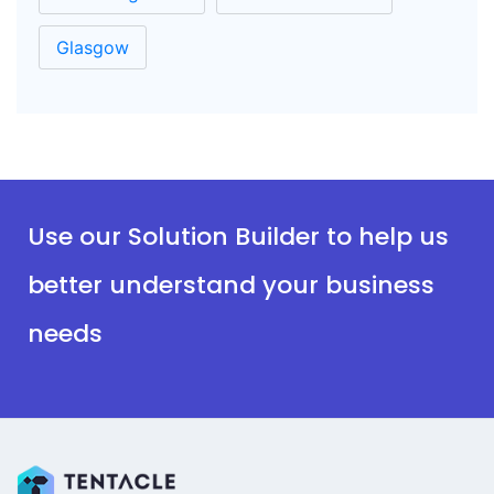
Glasgow
Use our Solution Builder to help us
better understand your business
needs