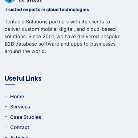
Trusted experts in cloud technologies
Tentacle Solutions partners with its clients to
deliver custom mobile, digital, and cloud-based
solutions. Since 2001, we have delivered bespoke
B2B database software and apps to businesses
around the world.
Useful Links
Home
Services
Case Studies
Contact
Articles