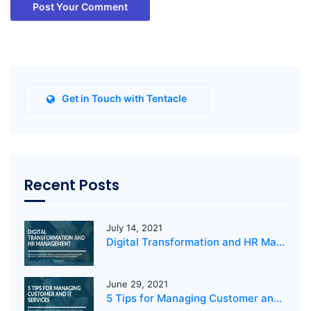
Post Your Comment
Get in Touch with Tentacle
Recent Posts
July 14, 2021
Digital Transformation and HR Management
June 29, 2021
5 Tips for Managing Customer and IT Services