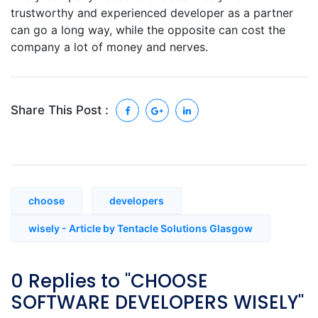
trustworthy and experienced developer as a partner
can go a long way, while the opposite can cost the
company a lot of money and nerves.
Share This Post :
choose
developers
wisely - Article by Tentacle Solutions Glasgow
0 Replies to "CHOOSE
SOFTWARE DEVELOPERS WISELY"