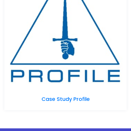
Case Study Profile