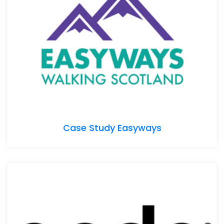
Case Study Easyways