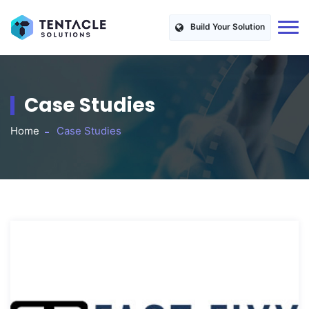
Build Your Solution
Case Studies
Home
Case Studies