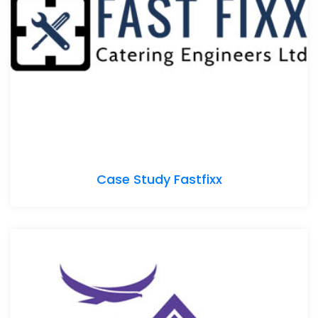
Case Study Fastfixx