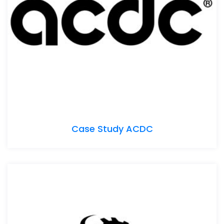
Case Study ACDC