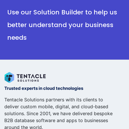
Use our Solution Builder to help us
better understand your business
needs
Trusted experts in cloud technologies
Tentacle Solutions partners with its clients to
deliver custom mobile, digital, and cloud-based
solutions. Since 2001, we have delivered bespoke
B2B database software and apps to businesses
around the world.