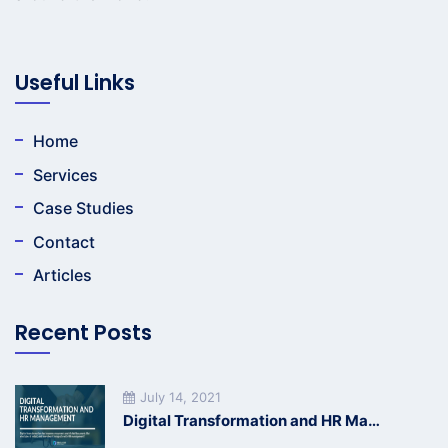
Useful Links
Home
Services
Case Studies
Contact
Articles
Recent Posts
July 14, 2021
Digital Transformation and HR Management