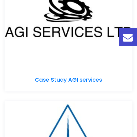
Case Study AGI services