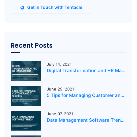
Get in Touch with Tentacle
Recent Posts
July 14, 2021
Digital Transformation and HR Management
June 29, 2021
5 Tips for Managing Customer and IT Services
June 07, 2021
Data Management Software Trends 2021