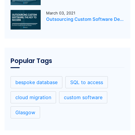
March 03, 2021
Outsourcing Custom Software Development: The Key to Success
Popular Tags
bespoke database
SQL to access
cloud migration
custom software
Glasgow