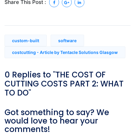
Share This Post :
custom-built
software
costcutting - Article by Tentacle Solutions Glasgow
0 Replies to "THE COST OF
CUTTING COSTS PART 2: WHAT
TO DO"
Got something to say? We
would love to hear your
comments!