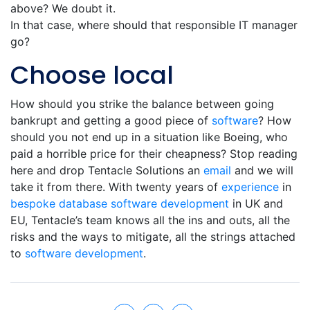
above? We doubt it.
In that case, where should that responsible IT manager
go?
Choose local
How should you strike the balance between going
bankrupt and getting a good piece of
software
? How
should you not end up in a situation like Boeing, who
paid a horrible price for their cheapness? Stop reading
here and drop Tentacle Solutions an
email
and we will
take it from there. With twenty years of
experience
in
bespoke database
software development
in UK and
EU, Tentacle’s team knows all the ins and outs, all the
risks and the ways to mitigate, all the strings attached
to
software development
.