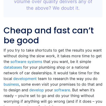
volume over quality delivers any of
the above? We doubt it.
Cheap and fast can’t
be good
If you try to take shortcuts to get the results you want
without doing the slow work, it takes more time to get
the
software
systems
that you want, be it simple
databases
for your plumbing shop or a national
network of car dealerships. It would take time for the
local
development
team to research the way you do
business
, some even visit your premises to do that and
to design and
develop
your
software
. But when it’s
ready – you’re set to go and do your thing without
worrying if anything will go wrong (and if it does – you