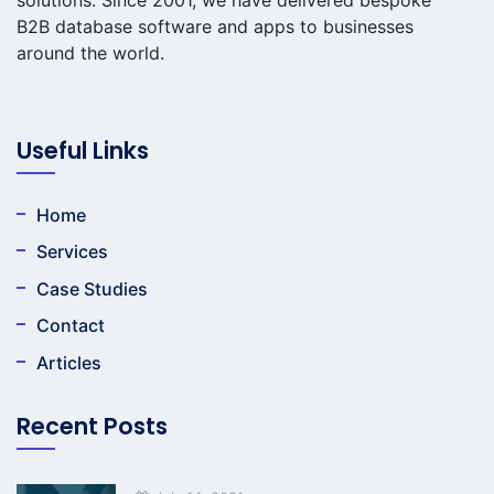
B2B database software and apps to businesses
around the world.
Useful Links
Home
Services
Case Studies
Contact
Articles
Recent Posts