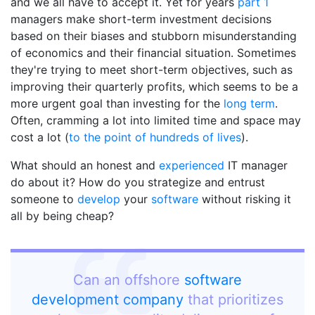
and we all have to accept it. Yet for years
part 1
managers make short-term investment decisions
based on their biases and stubborn misunderstanding
of economics and their financial situation. Sometimes
they're trying to meet short-term objectives, such as
improving their quarterly profits, which seems to be a
more urgent goal than investing for the
long term
.
Often, cramming a lot into limited time and space may
cost a lot (
to the point of hundreds of lives
).
What should an honest and
experienced
IT manager
do about it? How do you strategize and entrust
someone to
develop
your
software
without risking it
all by being cheap?
Can an offshore
software
development company
that prioritizes