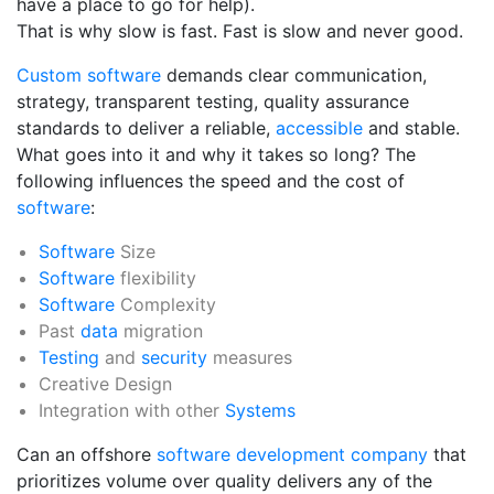
have a place to go for help).
That is why slow is fast. Fast is slow and never good.
Custom software
demands clear communication,
strategy, transparent testing, quality assurance
standards to deliver a reliable,
accessible
and stable.
What goes into it and why it takes so long? The
following influences the speed and the cost of
software
:
Software
Size
Software
flexibility
Software
Complexity
Past
data
migration
Testing
and
security
measures
Creative Design
Integration with other
Systems
Can an offshore
software development company
that
prioritizes volume over quality delivers any of the