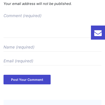
Your email address will not be published.
Post Your Comment