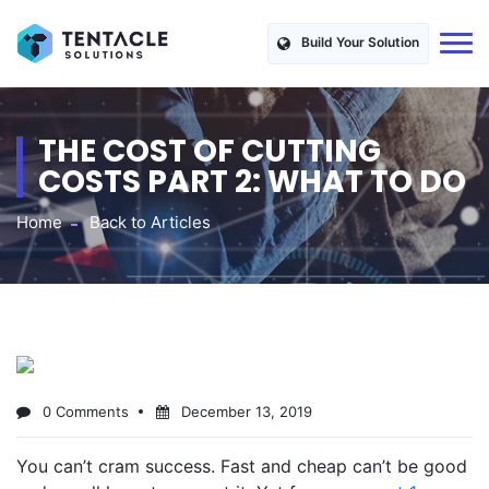
Build Your Solution
THE COST OF CUTTING
COSTS PART 2: WHAT TO DO
Home
Back to Articles
0 Comments
December 13, 2019
You can’t cram success. Fast and cheap can’t be good