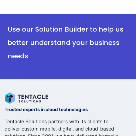
Use our Solution Builder to help us
better understand your business
needs
Trusted experts in cloud technologies
Tentacle Solutions partners with its clients to
deliver custom mobile, digital, and cloud-based
solutions. Since 2001, we have delivered bespoke