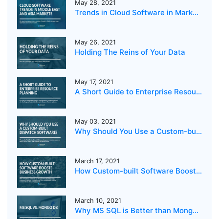
May 28, 2021
Trends in Cloud Software in Markets in the Middle East and Asia
May 26, 2021
Holding The Reins of Your Data
May 17, 2021
A Short Guide to Enterprise Resource Planning
May 03, 2021
Why Should You Use a Custom-built Dispatch Software?
March 17, 2021
How Custom-built Software Boosts Business Growth
March 10, 2021
Why MS SQL is Better than MongoDB for your business?