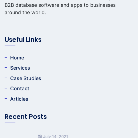
B2B database software and apps to businesses
around the world.
Useful Links
Home
Services
Case Studies
Contact
Articles
Recent Posts
July 14, 2021