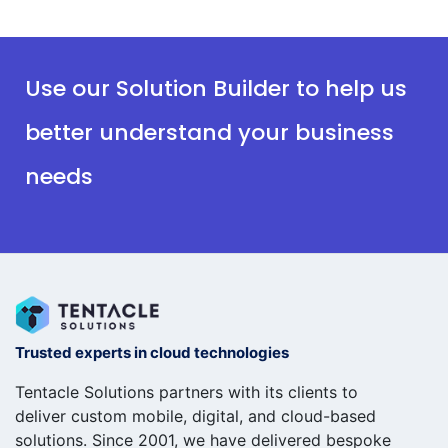
Use our Solution Builder to help us
better understand your business
needs
Trusted experts in cloud technologies
Tentacle Solutions partners with its clients to
deliver custom mobile, digital, and cloud-based
solutions. Since 2001, we have delivered bespoke