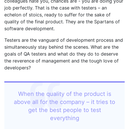
colleagues hate you, chances are - you are doing your
job perfectly. That is the case with testers – an
echelon of stoics, ready to suffer for the sake of
quality of the final product. They are the Spartans of
software development.
Testers are the vanguard of development process and
simultaneously stay behind the scenes. What are the
goals of QA testers and what do they do to deserve
the reverence of management and the tough love of
developers?
When the quality of the product is
above all for the company – it tries to
get the best people to test
everything