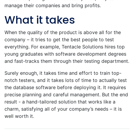
manage their companies and bring profits.
What it takes
When the quality of the product is above all for the
company – it tries to get the best people to test
everything. For example, Tentacle Solutions hires top
young graduates with software development degrees
and fast-tracks them through their testing department.
Surely enough, it takes time and effort to train top-
notch testers, and it takes lots of time to actually test
the database software before deploying it. It requires
precise planning and careful management. But the end
result - a hand-tailored solution that works like a
charm, satisfying all of your company’s needs – it is
well worth it.