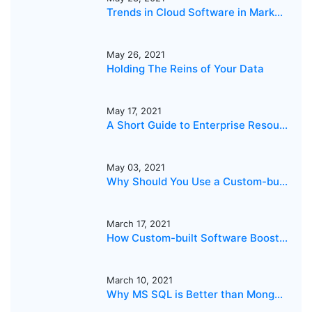
Trends in Cloud Software in Markets in the Middle East and Asia
May 26, 2021
Holding The Reins of Your Data
May 17, 2021
A Short Guide to Enterprise Resource Planning
May 03, 2021
Why Should You Use a Custom-built Dispatch Software?
March 17, 2021
How Custom-built Software Boosts Business Growth
March 10, 2021
Why MS SQL is Better than MongoDB for your business?