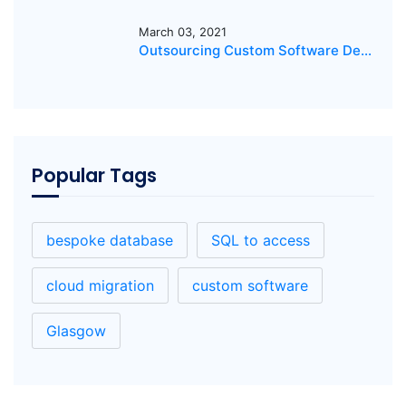
March 03, 2021
Outsourcing Custom Software Development: The Key to Success
Popular Tags
bespoke database
SQL to access
cloud migration
custom software
Glasgow