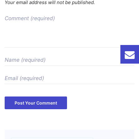
Your email address will not be published.
Post Your Comment