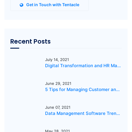
Get in Touch with Tentacle
Recent Posts
July 14, 2021
Digital Transformation and HR Management
June 29, 2021
5 Tips for Managing Customer and IT Services
June 07, 2021
Data Management Software Trends 2021
May 28, 2021