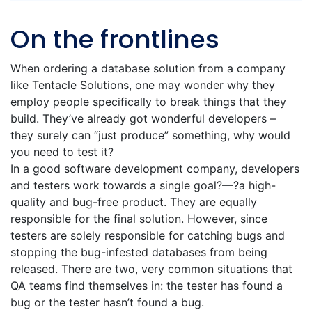
On the frontlines
When ordering a database solution from a company
like Tentacle Solutions, one may wonder why they
employ people specifically to break things that they
build. They’ve already got wonderful developers –
they surely can “just produce” something, why would
you need to test it?
In a good software development company, developers
and testers work towards a single goal?—?a high-
quality and bug-free product. They are equally
responsible for the final solution. However, since
testers are solely responsible for catching bugs and
stopping the bug-infested databases from being
released. There are two, very common situations that
QA teams find themselves in: the tester has found a
bug or the tester hasn’t found a bug.