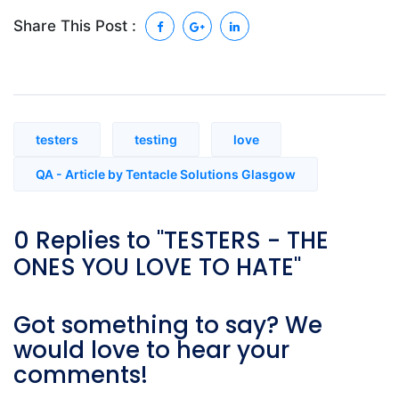
Share This Post :
testers
testing
love
QA - Article by Tentacle Solutions Glasgow
0 Replies to "TESTERS - THE
ONES YOU LOVE TO HATE"
Got something to say? We
would love to hear your
comments!