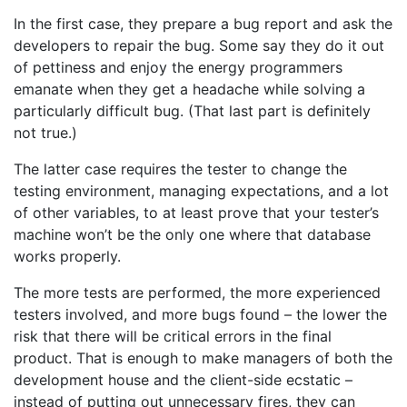
In the first case, they prepare a bug report and ask the
developers to repair the bug. Some say they do it out
of pettiness and enjoy the energy programmers
emanate when they get a headache while solving a
particularly difficult bug. (That last part is definitely
not true.)
The latter case requires the tester to change the
testing environment, managing expectations, and a lot
of other variables, to at least prove that your tester’s
machine won’t be the only one where that database
works properly.
The more tests are performed, the more experienced
testers involved, and more bugs found – the lower the
risk that there will be critical errors in the final
product. That is enough to make managers of both the
development house and the client-side ecstatic –
instead of putting out unnecessary fires, they can