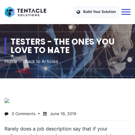
Build Your Solution
TESTERS - THE ONES YOU
LOVE TO HATE
Home
Back to Articles
0 Comments
June 19, 2019
Rarely does a job description say that if your