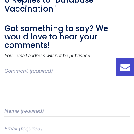
0 Replies to "Database
Vaccination"
Got something to say? We
would love to hear your
comments!
Your email address will not be published.