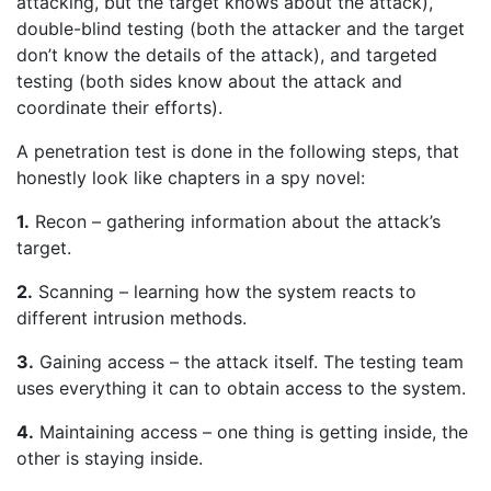
attacking, but the target knows about the attack),
double-blind testing (both the attacker and the target
don’t know the details of the attack), and targeted
testing (both sides know about the attack and
coordinate their efforts).
A penetration test is done in the following steps, that
honestly look like chapters in a spy novel:
1.
Recon – gathering information about the attack’s
target.
2.
Scanning – learning how the system reacts to
different intrusion methods.
3.
Gaining access – the attack itself. The testing team
uses everything it can to obtain access to the system.
4.
Maintaining access – one thing is getting inside, the
other is staying inside.