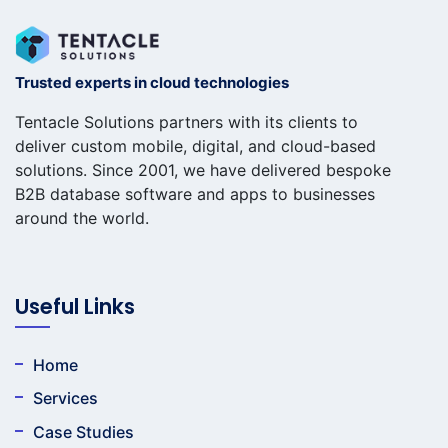
Trusted experts in cloud technologies
Tentacle Solutions partners with its clients to
deliver custom mobile, digital, and cloud-based
solutions. Since 2001, we have delivered bespoke
B2B database software and apps to businesses
around the world.
Useful Links
Home
Services
Case Studies