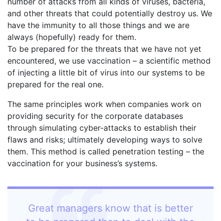
number of attacks from all kinds of viruses, bacteria,
and other threats that could potentially destroy us. We
have the immunity to all those things and we are
always (hopefully) ready for them.
To be prepared for the threats that we have not yet
encountered, we use vaccination – a scientific method
of injecting a little bit of virus into our systems to be
prepared for the real one.
The same principles work when companies work on
providing security for the corporate databases
through simulating cyber-attacks to establish their
flaws and risks; ultimately developing ways to solve
them. This method is called penetration testing – the
vaccination for your business’s systems.
Great managers know that is better