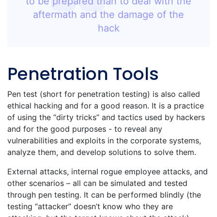
to be prepared than to deal with the
aftermath and the damage of the
hack
Penetration Tools
Pen test (short for penetration testing) is also called
ethical hacking and for a good reason. It is a practice
of using the “dirty tricks” and tactics used by hackers
and for the good purposes - to reveal any
vulnerabilities and exploits in the corporate systems,
analyze them, and develop solutions to solve them.
External attacks, internal rogue employee attacks, and
other scenarios – all can be simulated and tested
through pen testing. It can be performed blindly (the
testing “attacker” doesn’t know who they are