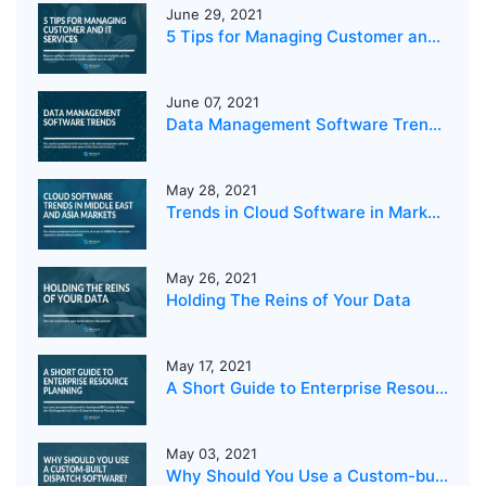
June 29, 2021
5 Tips for Managing Customer and IT Services
June 07, 2021
Data Management Software Trends 2021
May 28, 2021
Trends in Cloud Software in Markets in the Middle East and Asia
May 26, 2021
Holding The Reins of Your Data
May 17, 2021
A Short Guide to Enterprise Resource Planning
May 03, 2021
Why Should You Use a Custom-built Dispatch Software?