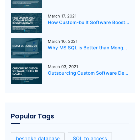
March 17, 2021
How Custom-built Software Boosts Business Growth
March 10, 2021
Why MS SQL is Better than MongoDB for your business?
March 03, 2021
Outsourcing Custom Software Development: The Key to Success
Popular Tags
bespoke database
SQL to access