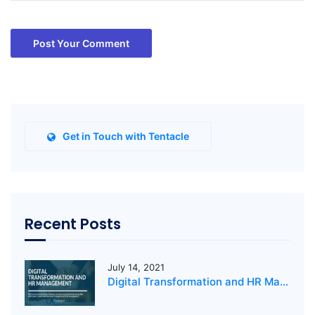
Post Your Comment
Get in Touch with Tentacle
Recent Posts
July 14, 2021
Digital Transformation and HR Management