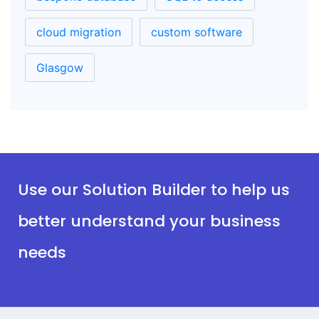
cloud migration
custom software
Glasgow
Use our Solution Builder to help us
better understand your business
needs