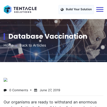
Build Your Solution
Database Vaccination
Home
Back to Articles
0 Comments
June 27, 2019
Our organisms are ready to withstand an enormous