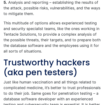
5.
Analysis and reporting – establishing the results of
the attack, possible risks, vulnerabilities, and the ways
to mitigate them.
This multitude of options allows experienced testing
and security specialist teams, like the ones working in
Tentacle Solutions, to provide a complex analysis of
the possible threats, their targets, and to prepare both
the database software and the employees using it for
all sorts of situations.
Trustworthy hackers
(aka pen testers)
Just like human vaccination and all things related to
complicated medicine, it’s better to trust professionals
to do their job. Same goes for penetration testing – a
database software developer with an experienced
testing and cybersecurity team is essential. It is better