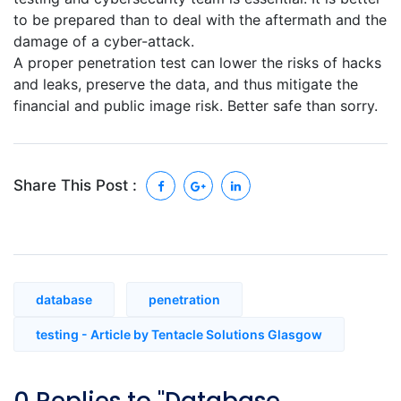
to be prepared than to deal with the aftermath and the
damage of a cyber-attack.
A proper penetration test can lower the risks of hacks
and leaks, preserve the data, and thus mitigate the
financial and public image risk. Better safe than sorry.
Share This Post :
database
penetration
testing - Article by Tentacle Solutions Glasgow