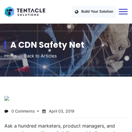
Build Your Solution
A CDN Safety Net
Home
Back to Articles
0 Comments
April 03, 2019
Ask a hundred marketers, product managers, and