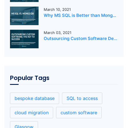
March 10, 2021
Why MS SQL is Better than MongoDB for your business?
March 03, 2021
Outsourcing Custom Software Development: The Key to Success
Popular Tags
bespoke database
SQL to access
cloud migration
custom software
Glasgow