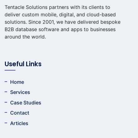
Tentacle Solutions partners with its clients to
deliver custom mobile, digital, and cloud-based
solutions. Since 2001, we have delivered bespoke
B2B database software and apps to businesses
around the world.
Useful Links
Home
Services
Case Studies
Contact
Articles