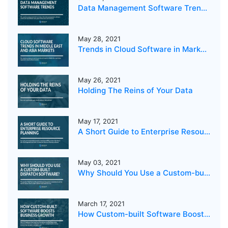
Data Management Software Trends 2021
May 28, 2021
Trends in Cloud Software in Markets in the Middle East and Asia
May 26, 2021
Holding The Reins of Your Data
May 17, 2021
A Short Guide to Enterprise Resource Planning
May 03, 2021
Why Should You Use a Custom-built Dispatch Software?
March 17, 2021
How Custom-built Software Boosts Business Growth