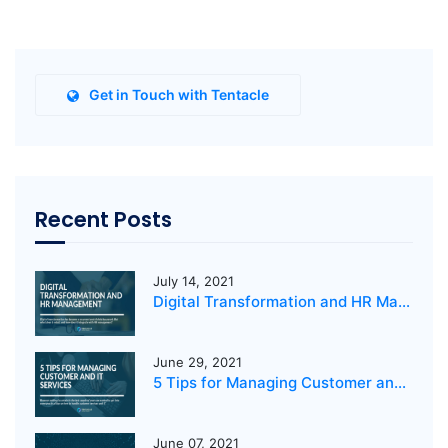
Get in Touch with Tentacle
Recent Posts
July 14, 2021
Digital Transformation and HR Management
June 29, 2021
5 Tips for Managing Customer and IT Services
June 07, 2021