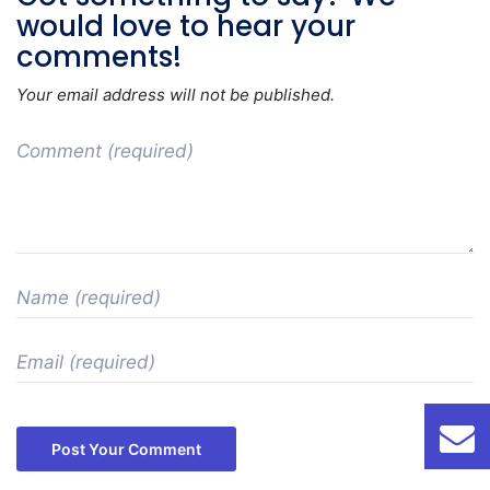
would love to hear your
comments!
Your email address will not be published.
Post Your Comment