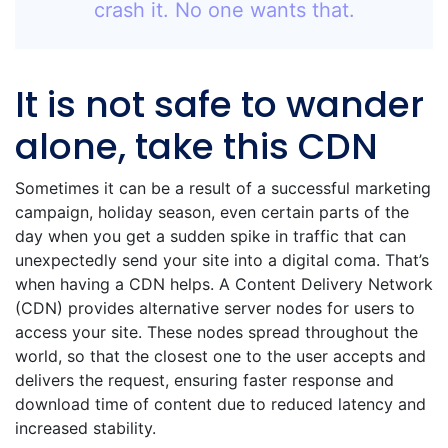
crash it. No one wants that.
It is not safe to wander
alone, take this CDN
Sometimes it can be a result of a successful marketing
campaign, holiday season, even certain parts of the
day when you get a sudden spike in traffic that can
unexpectedly send your site into a digital coma. That’s
when having a CDN helps. A Content Delivery Network
(CDN) provides alternative server nodes for users to
access your site. These nodes spread throughout the
world, so that the closest one to the user accepts and
delivers the request, ensuring faster response and
download time of content due to reduced latency and
increased stability.