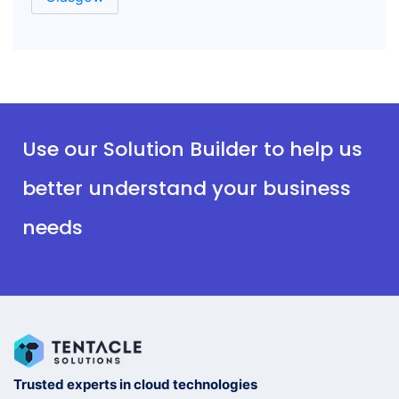
Use our Solution Builder to help us
better understand your business
needs
Trusted experts in cloud technologies