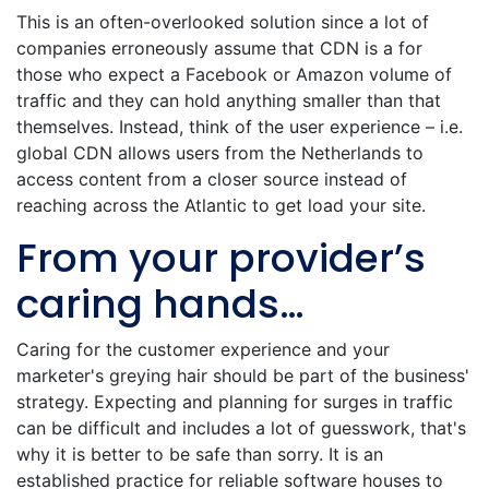
This is an often-overlooked solution since a lot of
companies erroneously assume that CDN is a for
those who expect a Facebook or Amazon volume of
traffic and they can hold anything smaller than that
themselves. Instead, think of the user experience – i.e.
global CDN allows users from the Netherlands to
access content from a closer source instead of
reaching across the Atlantic to get load your site.
From your provider’s
caring hands…
Caring for the customer experience and your
marketer's greying hair should be part of the business'
strategy. Expecting and planning for surges in traffic
can be difficult and includes a lot of guesswork, that's
why it is better to be safe than sorry. It is an
established practice for reliable software houses to