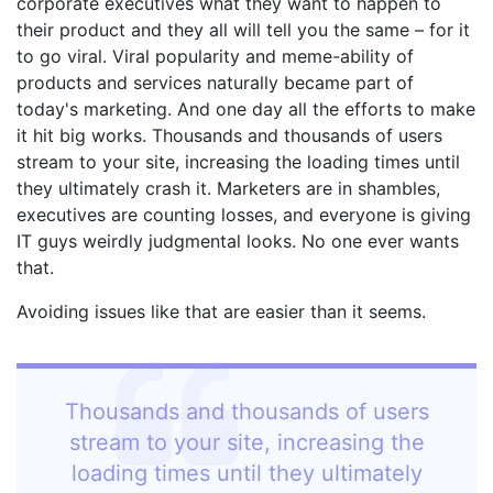
corporate executives what they want to happen to
their product and they all will tell you the same – for it
to go viral. Viral popularity and meme-ability of
products and services naturally became part of
today's marketing. And one day all the efforts to make
it hit big works. Thousands and thousands of users
stream to your site, increasing the loading times until
they ultimately crash it. Marketers are in shambles,
executives are counting losses, and everyone is giving
IT guys weirdly judgmental looks. No one ever wants
that.
Avoiding issues like that are easier than it seems.
Thousands and thousands of users
stream to your site, increasing the
loading times until they ultimately