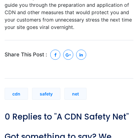
guide you through the preparation and application of
CDN and other measures that would protect you and
your customers from unnecessary stress the next time
your site goes viral overnight.
Share This Post :
cdn
safety
net
0 Replies to "A CDN Safety Net"
Got something to say? We