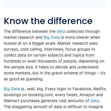
Know the difference
The difference between the
data
collected through
market research and
Big Data
is more clearer when
looked at on a bigger scale. Market research uses
surveys, cold calling, interviews, focus groups to
collect data on certain subjects and topics from
hundreds or even thousands of people, depending on
the sample size. It helps to decide and understand
some markets, but in the grand scheme of things – it’s
as good as guessing.
Big Data
is…well, big. Every login to Facebook, Netflix,
bookings on booking.com, every tweet, Amazon and
Walmart purchases generate vast amounts of
data
.
The staggering amount of data is difficult to imagine