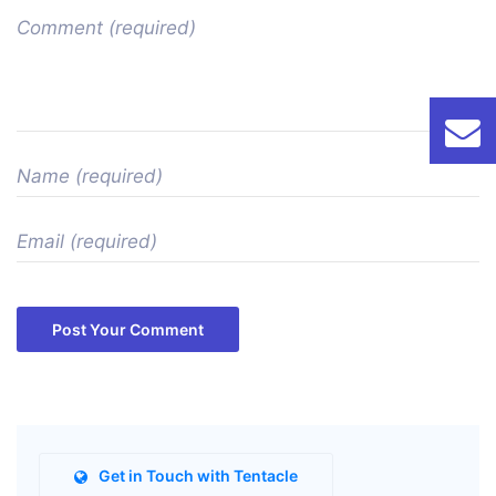
Post Your Comment
Get in Touch with Tentacle