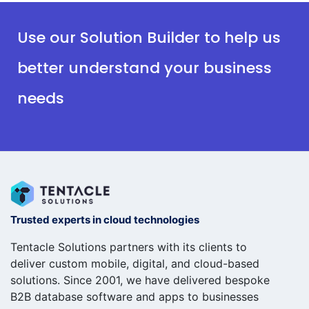
Use our Solution Builder to help us
better understand your business
needs
Trusted experts in cloud technologies
Tentacle Solutions partners with its clients to
deliver custom mobile, digital, and cloud-based
solutions. Since 2001, we have delivered bespoke
B2B database software and apps to businesses