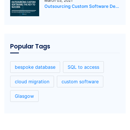
March 03, 2021
Outsourcing Custom Software Development: The Key to Success
Popular Tags
bespoke database
SQL to access
cloud migration
custom software
Glasgow