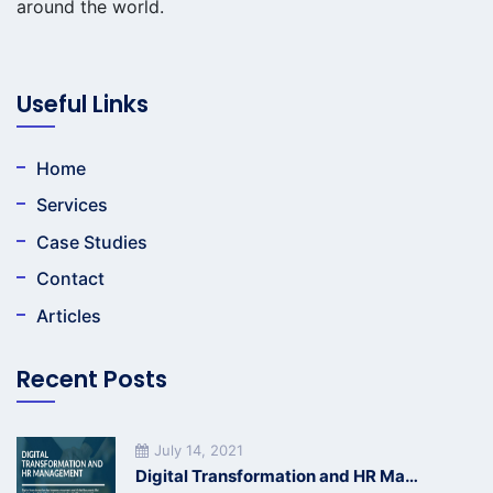
around the world.
Useful Links
Home
Services
Case Studies
Contact
Articles
Recent Posts
July 14, 2021
Digital Transformation and HR Management