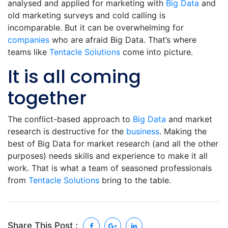
analysed and applied for marketing with
Big Data
and
old marketing surveys and cold calling is
incomparable. But it can be overwhelming for
companies
who are afraid Big Data. That’s where
teams like
Tentacle Solutions
come into picture.
It is all coming
together
The conflict-based approach to
Big Data
and market
research is destructive for the
business
. Making the
best of Big Data for market research (and all the other
purposes) needs skills and experience to make it all
work. That is what a team of seasoned professionals
from
Tentacle Solutions
bring to the table.
Share This Post :