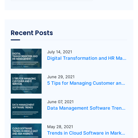
Recent Posts
July 14, 2021
Digital Transformation and HR Management
June 29, 2021
5 Tips for Managing Customer and IT Services
June 07, 2021
Data Management Software Trends 2021
May 28, 2021
Trends in Cloud Software in Markets in the Middle East and Asia