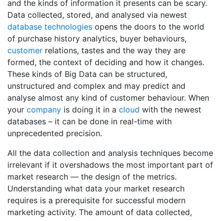
and the kinds of information it presents can be scary.
Data collected, stored, and analysed via newest
database
technologies
opens the doors to the world
of purchase history analytics, buyer behaviours,
customer
relations, tastes and the way they are
formed, the context of deciding and how it changes.
These kinds of Big Data can be structured,
unstructured and complex and may predict and
analyse almost any kind of customer behaviour. When
your
company
is doing it in a
cloud
with the newest
databases – it can be done in real-time with
unprecedented precision.
All the data collection and analysis techniques become
irrelevant if it overshadows the most important part of
market research — the design of the metrics.
Understanding what data your market research
requires is a prerequisite for successful modern
marketing activity. The amount of data collected,