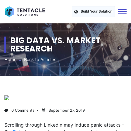
Build Your Solution
BIG DATA VS. MARKET
RESEARCH
Home
Back to Articles
0 Comments
September 27, 2019
Scrolling through LinkedIn may induce panic attacks –