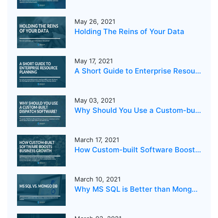
May 26, 2021
Holding The Reins of Your Data
May 17, 2021
A Short Guide to Enterprise Resource Planning
May 03, 2021
Why Should You Use a Custom-built Dispatch Software?
March 17, 2021
How Custom-built Software Boosts Business Growth
March 10, 2021
Why MS SQL is Better than MongoDB for your business?