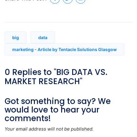
big
data
marketing - Article by Tentacle Solutions Glasgow
0 Replies to "BIG DATA VS.
MARKET RESEARCH"
Got something to say? We
would love to hear your
comments!
Your email address will not be published.