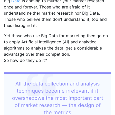
Big
Data
is coming to murder your market research
once and forever. Those who are afraid of it
understand neither market research nor Big Data.
Those who believe them don’t understand it, too and
thus disregard it.
Yet those who use Big Data for marketing then go on
to apply Artificial Intelligence (AI) and analytical
algorithms to analyze the data, get a considerable
advantage over their competition.
So how do they do it?
All the data collection and analysis
techniques become irrelevant if it
overshadows the most important part
of market research — the design of
the metrics