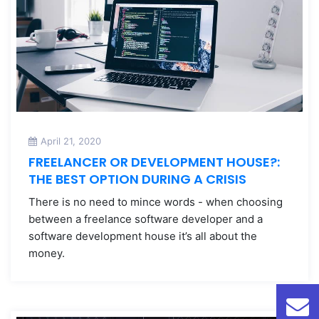
April 21, 2020
FREELANCER OR DEVELOPMENT HOUSE?:
THE BEST OPTION DURING A CRISIS
There is no need to mince words - when choosing
between a freelance software developer and a
software development house it’s all about the
money.