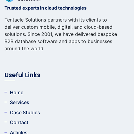
Trusted experts in cloud technologies
Tentacle Solutions partners with its clients to
deliver custom mobile, digital, and cloud-based
solutions. Since 2001, we have delivered bespoke
B2B database software and apps to businesses
around the world.
Useful Links
Home
Services
Case Studies
Contact
Articles