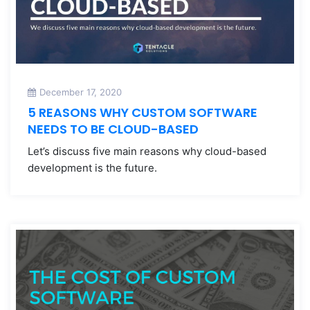
December 17, 2020
5 REASONS WHY CUSTOM SOFTWARE
NEEDS TO BE CLOUD-BASED
Let’s discuss five main reasons why cloud-based
development is the future.