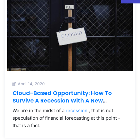
April 14, 2020
Cloud-Based Opportunity: How To
Survive A Recession With A New
Database System
We are in the midst of a
recession
, that is not
speculation of financial forecasting at this point -
that is a fact.