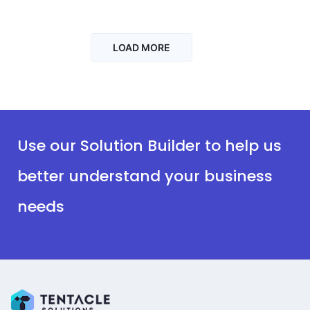
LOAD MORE
Use our Solution Builder to help us
better understand your business
needs