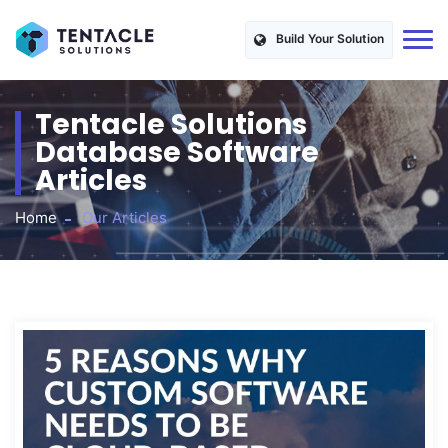
Build Your Solution
Tentacle Solutions
Database Software
Articles
Home
Our Articles