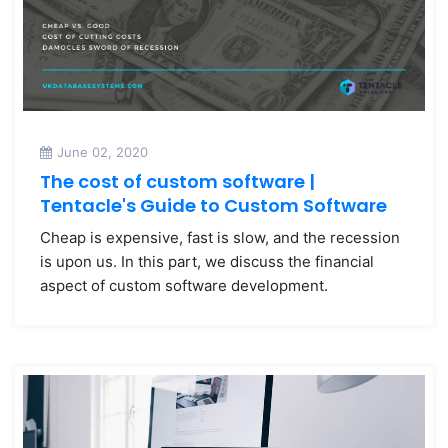
June 02, 2020
The cost of custom software |
Tentacle's Guide to Custom Software
Cheap is expensive, fast is slow, and the recession
is upon us. In this part, we discuss the financial
aspect of custom software development.