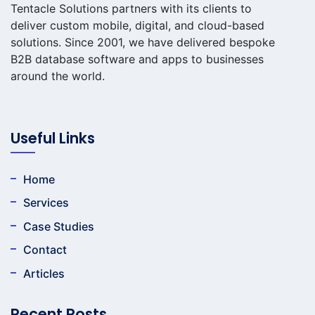
Tentacle Solutions partners with its clients to
deliver custom mobile, digital, and cloud-based
solutions. Since 2001, we have delivered bespoke
B2B database software and apps to businesses
around the world.
Useful Links
Home
Services
Case Studies
Contact
Articles
Recent Posts