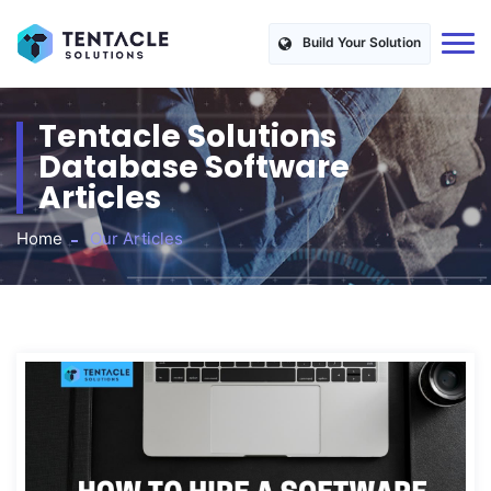
Build Your Solution
Tentacle Solutions
Database Software
Articles
Home
Our Articles