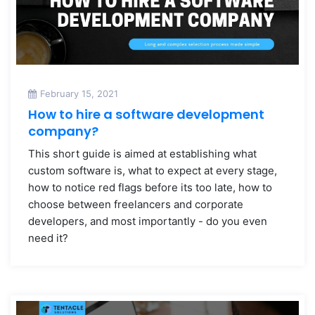
February 15, 2021
How to hire a software development
company?
This short guide is aimed at establishing what
custom software is, what to expect at every stage,
how to notice red flags before its too late, how to
choose between freelancers and corporate
developers, and most importantly - do you even
need it?