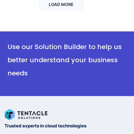
LOAD MORE
Use our Solution Builder to help us
better understand your business
needs
Trusted experts in cloud technologies