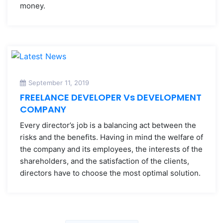
money.
September 11, 2019
FREELANCE DEVELOPER Vs DEVELOPMENT
COMPANY
Every director’s job is a balancing act between the
risks and the benefits. Having in mind the welfare of
the company and its employees, the interests of the
shareholders, and the satisfaction of the clients,
directors have to choose the most optimal solution.