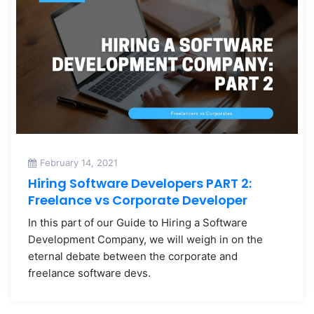
February 14, 2021
Hiring Software Developers PART 2:
Freelance vs Corporate Developer
In this part of our Guide to Hiring a Software
Development Company, we will weigh in on the
eternal debate between the corporate and
freelance software devs.