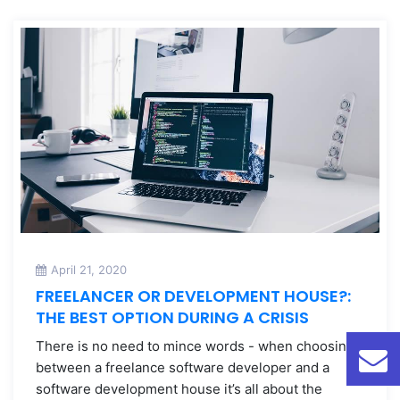
April 21, 2020
FREELANCER OR DEVELOPMENT HOUSE?:
THE BEST OPTION DURING A CRISIS
There is no need to mince words - when choosing
between a freelance software developer and a
software development house it’s all about the