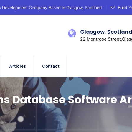
p Development Company Based in Glasgow, Scotland
Build Y
Glasgow, Scotlan
22 Montrose Street,Glas
Articles
Contact
ns Database Software Ar