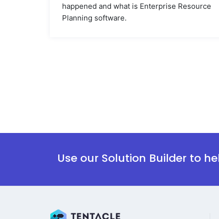
happened and what is Enterprise Resource
Planning software.
Use our Solution Builder to h