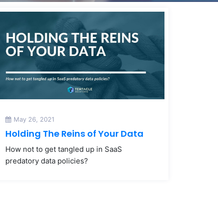
May 26, 2021
Holding The Reins of Your Data
How not to get tangled up in SaaS
predatory data policies?