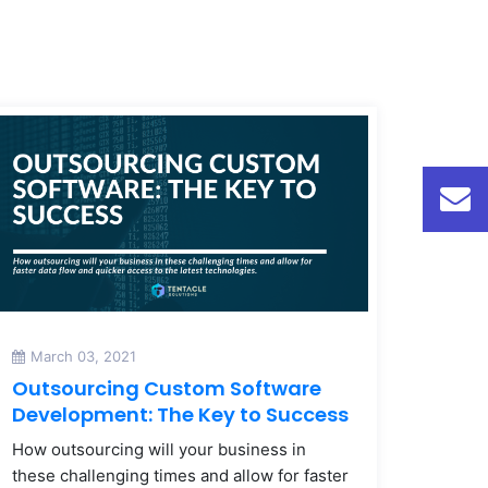
March 03, 2021
Outsourcing Custom Software
Development: The Key to Success
How outsourcing will your business in
these challenging times and allow for faster