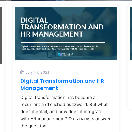
July 14, 2021
Digital Transformation and HR
Management
Digital transformation has become a
recurrent and clichéd buzzword. But what
does it entail, and how does it integrate
with HR management? Our analysts answer
the question.