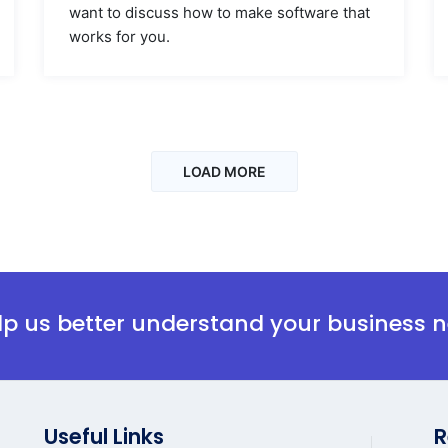
want to discuss how to make software that
works for you.
LOAD MORE
elp us better understand your business 
Useful Links
R