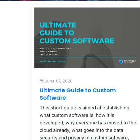
June 07, 2020
Ultimate Guide to Custom
Software
This short guide is aimed at establishing
what custom software is, how it is
developed, why everyone has moved to the
cloud already, what goes into the data
security and privacy of custom software,