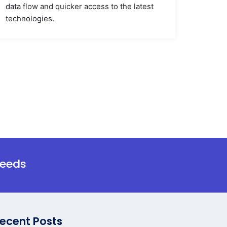
data flow and quicker access to the latest
technologies.
needs
ecent Posts