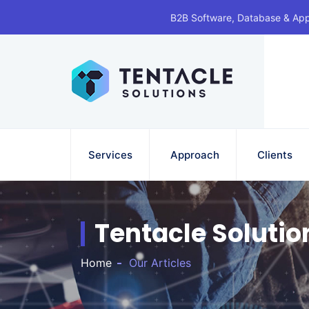
B2B Software, Database & Ap
Services
Approach
Clients
Tentacle Solutio
Home
Our Articles