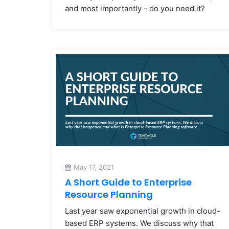
and most importantly - do you need it?
May 17, 2021
A Short Guide to Enterprise
Resource Planning
Last year saw exponential growth in cloud-
based ERP systems. We discuss why that