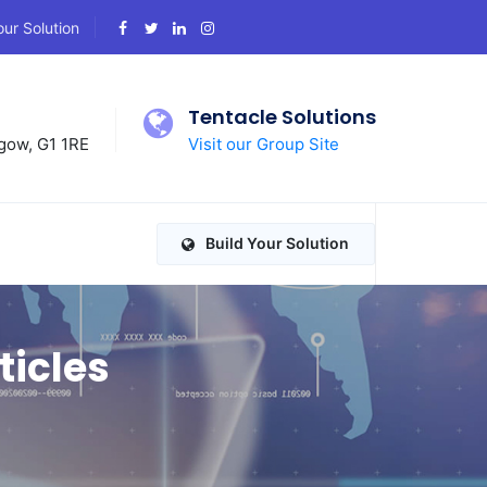
our Solution
d
Tentacle Solutions
gow, G1 1RE
Visit our Group Site
Build Your Solution
ticles