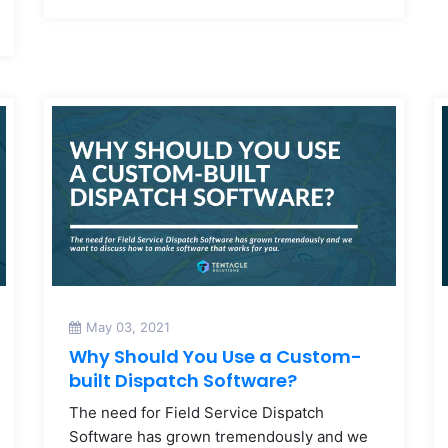
May 03, 2021
Why Should You Use a Custom-
built Dispatch Software?
The need for Field Service Dispatch
Software has grown tremendously and we