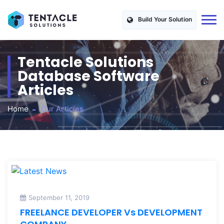
Build Your Solution
Tentacle Solutions
Database Software
Articles
Home
Our Articles
September 11, 2019
FREELANCE DEVELOPER Vs DEVELOPMENT