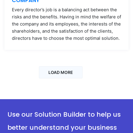
COMPANY
Every director’s job is a balancing act between the
risks and the benefits. Having in mind the welfare of
the company and its employees, the interests of the
shareholders, and the satisfaction of the clients,
directors have to choose the most optimal solution.
LOAD MORE
Use our Solution Builder to help us
better understand your business