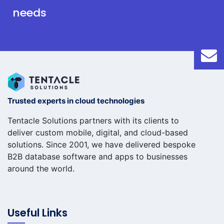
needs
Trusted experts in cloud technologies
Tentacle Solutions partners with its clients to
deliver custom mobile, digital, and cloud-based
solutions. Since 2001, we have delivered bespoke
B2B database software and apps to businesses
around the world.
Useful Links