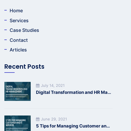
Home
Services
Case Studies
Contact
Articles
Recent Posts
July 14, 2021
Digital Transformation and HR Management
June 29, 2021
5 Tips for Managing Customer and IT Services