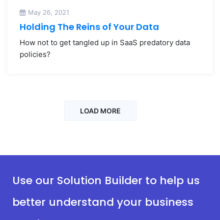
May 26, 2021
Holding The Reins of Your Data
How not to get tangled up in SaaS predatory data
policies?
LOAD MORE
Use our Solution Builder to help us
better understand your business