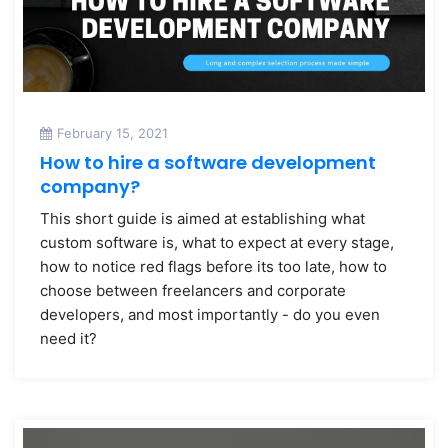
February 15, 2021
How to hire a software development
company?
This short guide is aimed at establishing what
custom software is, what to expect at every stage,
how to notice red flags before its too late, how to
choose between freelancers and corporate
developers, and most importantly - do you even
need it?