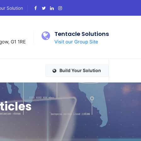
our Solution
d
Tentacle Solutions
gow, G1 1RE
Visit our Group Site
Build Your Solution
ticles