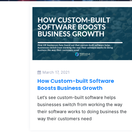
March 17, 2021
How Custom-built Software
Boosts Business Growth
Let's see custom-built software helps
businesses switch from working the way
their software works to doing business the
way their customers need