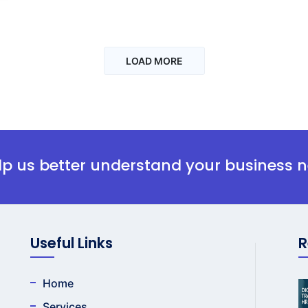
LOAD MORE
elp us better understand your business 
Useful Links
R
Home
Services