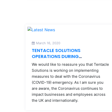
March 16, 2020
TENTACLE SOLUTIONS
OPERATIONS DURING
CORONAVIRUS
We would like to reassure you that Tentacle
Solutions is working on implementing
measures to deal with the Coronavirus
(COVID-19) emergency. As I am sure you
are aware, the Coronavirus continues to
impact businesses and employees across
the UK and internationally.