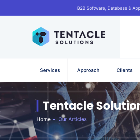
B2B Software, Database & Ap
Services
Approach
Clients
Tentacle Solutio
Home
Our Articles