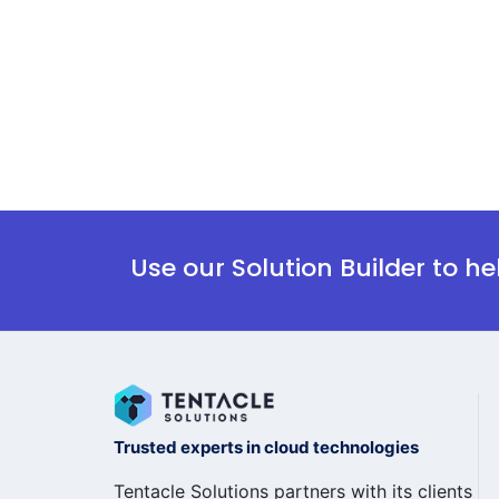
Use our Solution Builder to h
Trusted experts in cloud technologies
Tentacle Solutions partners with its clients