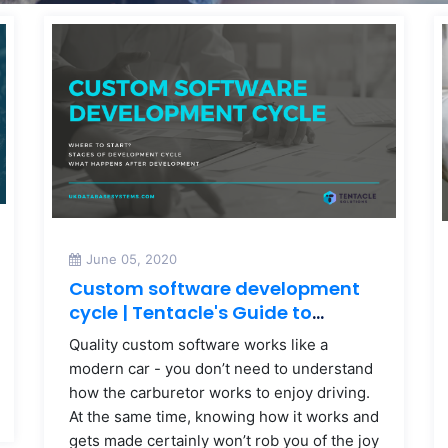
June 05, 2020
Custom software development
cycle | Tentacle's Guide to
Custom Software
Quality custom software works like a
modern car - you don’t need to understand
how the carburetor works to enjoy driving.
At the same time, knowing how it works and
gets made certainly won’t rob you of the joy