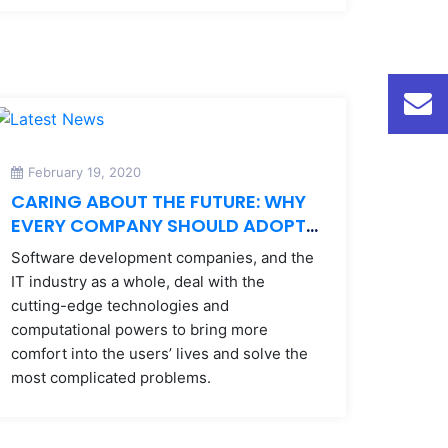
February 19, 2020
CARING ABOUT THE FUTURE: WHY
EVERY COMPANY SHOULD ADOPT
AN ENVIRONMENTAL POLICY
Software development companies, and the
IT industry as a whole, deal with the
cutting-edge technologies and
computational powers to bring more
comfort into the users’ lives and solve the
most complicated problems.