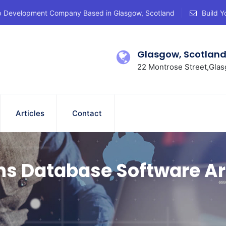
p Development Company Based in Glasgow, Scotland
Build Y
Glasgow, Scotlan
22 Montrose Street,Glas
Articles
Contact
ns Database Software Ar