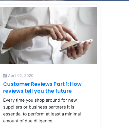
April 02, 2020
Customer Reviews Part 1: How
reviews tell you the future
Every time you shop around for new
suppliers or business partners it is
essential to perform at least a minimal
amount of due diligence.