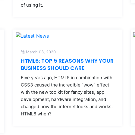
of using it.
March 03, 2020
HTML6: TOP 5 REASONS WHY YOUR
BUSINESS SHOULD CARE
Five years ago, HTML5 in combination with
CSS3 caused the incredible “wow” effect
with the new toolkit for fancy sites, app
development, hardware integration, and
changed how the internet looks and works.
HTML6 when?