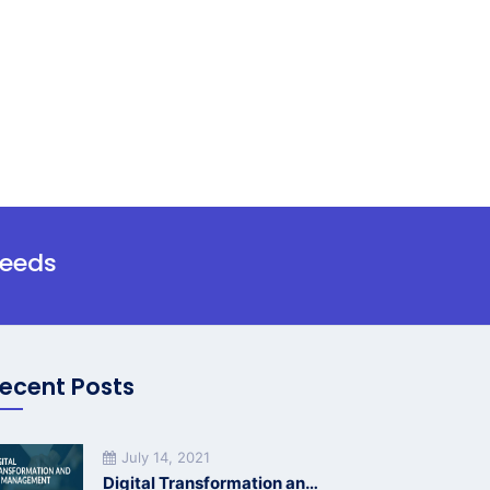
needs
ecent Posts
July 14, 2021
Digital Transformation and HR Management