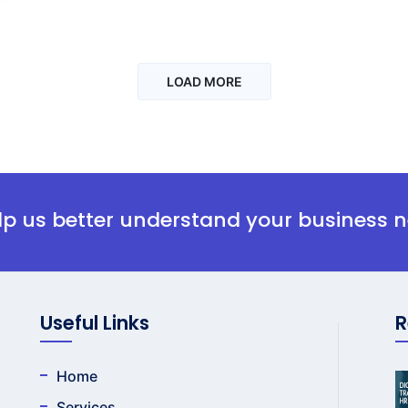
LOAD MORE
elp us better understand your business 
Useful Links
R
Home
Services