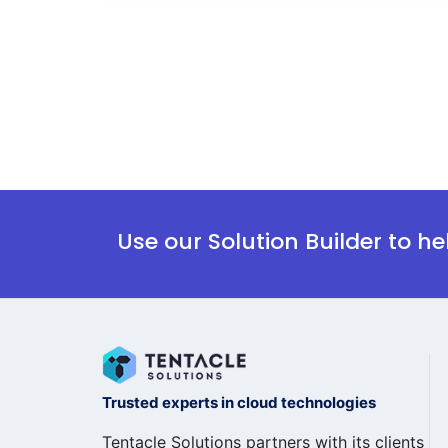
Use our Solution Builder to h
Trusted experts in cloud technologies
Tentacle Solutions partners with its clients