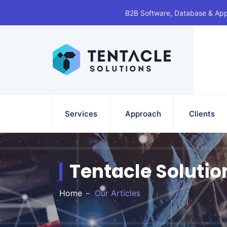
B2B Software, Database & Ap
Services
Approach
Clients
Tentacle Solutio
Home
Our Articles