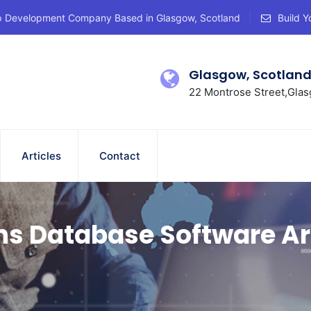
p Development Company Based in Glasgow, Scotland
Build Y
Glasgow, Scotlan
22 Montrose Street,Glas
Articles
Contact
ns Database Software Ar