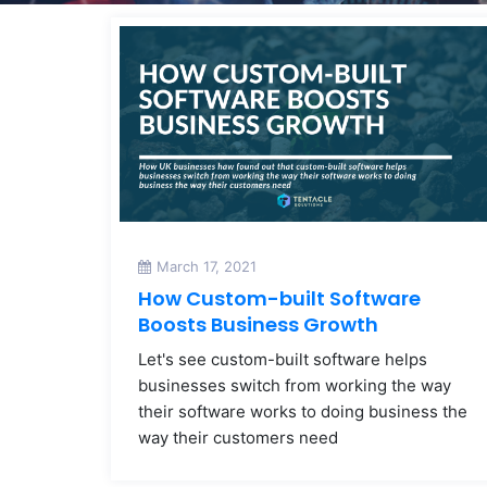
March 17, 2021
How Custom-built Software
Boosts Business Growth
Let's see custom-built software helps
businesses switch from working the way
their software works to doing business the
way their customers need