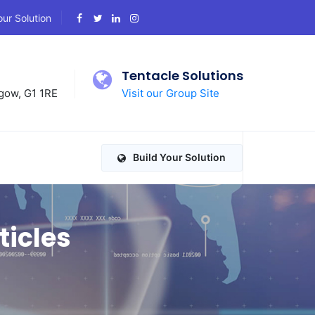
our Solution
d
Tentacle Solutions
gow, G1 1RE
Visit our Group Site
Build Your Solution
ticles