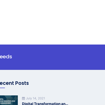
needs
ecent Posts
July 14, 2021
Digital Transformation and HR Management