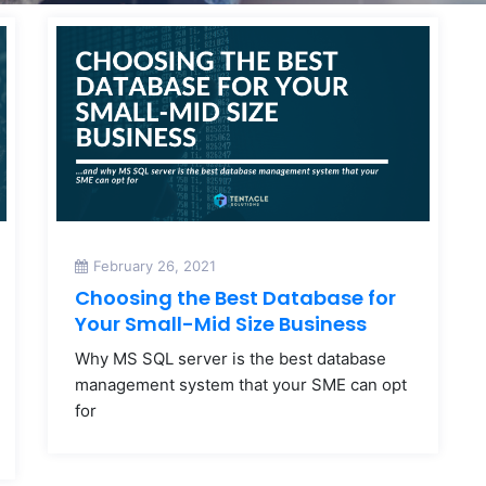
February 26, 2021
Choosing the Best Database for
Your Small-Mid Size Business
Why MS SQL server is the best database
management system that your SME can opt
for