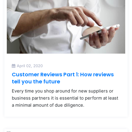
April 02, 2020
Customer Reviews Part 1: How reviews
tell you the future
Every time you shop around for new suppliers or
business partners it is essential to perform at least
a minimal amount of due diligence.