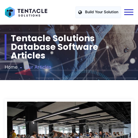
Build Your Solution
Tentacle Solutions
Database Software
Articles
Home
Our Articles