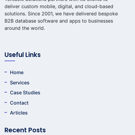
deliver custom mobile, digital, and cloud-based
solutions. Since 2001, we have delivered bespoke
B2B database software and apps to businesses
around the world.
Useful Links
Home
Services
Case Studies
Contact
Articles
Recent Posts