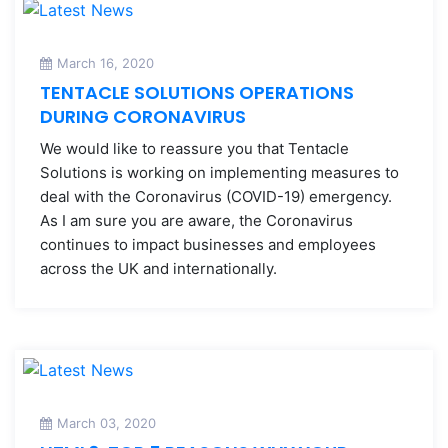
March 16, 2020
TENTACLE SOLUTIONS OPERATIONS
DURING CORONAVIRUS
We would like to reassure you that Tentacle
Solutions is working on implementing measures to
deal with the Coronavirus (COVID-19) emergency.
As I am sure you are aware, the Coronavirus
continues to impact businesses and employees
across the UK and internationally.
March 03, 2020