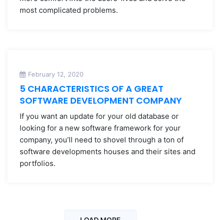
most complicated problems.
February 12, 2020
5 CHARACTERISTICS OF A GREAT
SOFTWARE DEVELOPMENT COMPANY
If you want an update for your old database or
looking for a new software framework for your
company, you’ll need to shovel through a ton of
software developments houses and their sites and
portfolios.
LOAD MORE