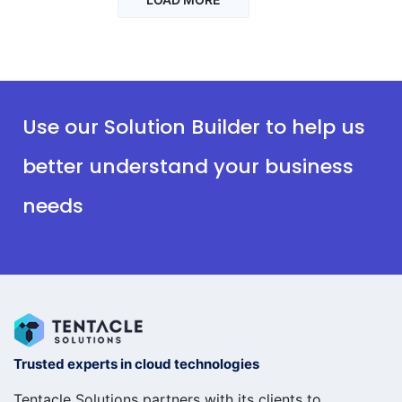
Use our Solution Builder to help us
better understand your business
needs
Trusted experts in cloud technologies
Tentacle Solutions partners with its clients to