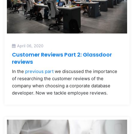
April 06, 2020
Customer Reviews Part 2: Glassdoor
reviews
In the
previous part
we discussed the importance
of researching the customer reviews of the
company when choosing a corporate database
developer. Now we tackle employee reviews.