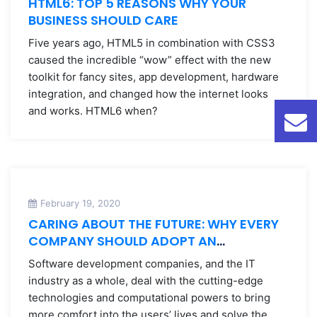
HTML6: TOP 5 REASONS WHY YOUR
BUSINESS SHOULD CARE
Five years ago, HTML5 in combination with CSS3
caused the incredible “wow” effect with the new
toolkit for fancy sites, app development, hardware
integration, and changed how the internet looks
and works. HTML6 when?
February 19, 2020
CARING ABOUT THE FUTURE: WHY EVERY
COMPANY SHOULD ADOPT AN
ENVIRONMENTAL POLICY
Software development companies, and the IT
industry as a whole, deal with the cutting-edge
technologies and computational powers to bring
more comfort into the users’ lives and solve the