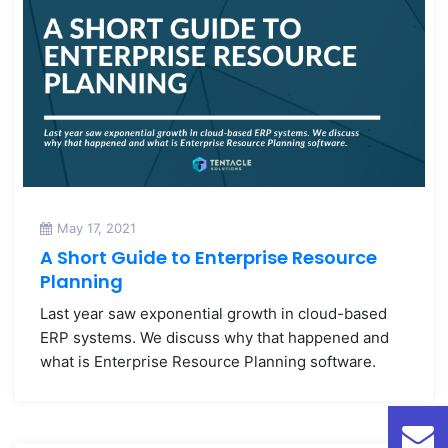
May 17, 2021
A Short Guide to Enterprise Resource
Planning
Last year saw exponential growth in cloud-based
ERP systems. We discuss why that happened and
what is Enterprise Resource Planning software.