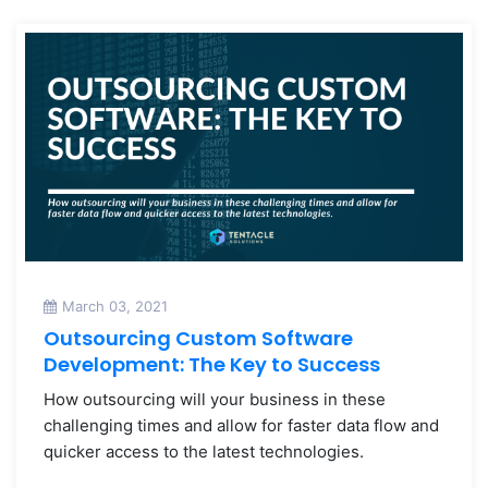
March 03, 2021
Outsourcing Custom Software
Development: The Key to Success
How outsourcing will your business in these
challenging times and allow for faster data flow and
quicker access to the latest technologies.