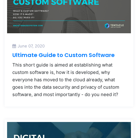
June 07, 2020
Ultimate Guide to Custom Software
This short guide is aimed at establishing what
custom software is, how it is developed, why
everyone has moved to the cloud already, what
goes into the data security and privacy of custom
software, and most importantly - do you need it?