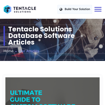
Build Your Solution
Tentacle Solutions
Database Software
Articles
Home
Our Articles