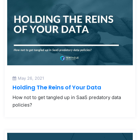
May 26, 2021
Holding The Reins of Your Data
How not to get tangled up in SaaS predatory data
policies?