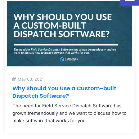
May 03, 2021
Why Should You Use a Custom-built
Dispatch Software?
The need for Field Service Dispatch Software has
grown tremendously and we want to discuss how to
make software that works for you.