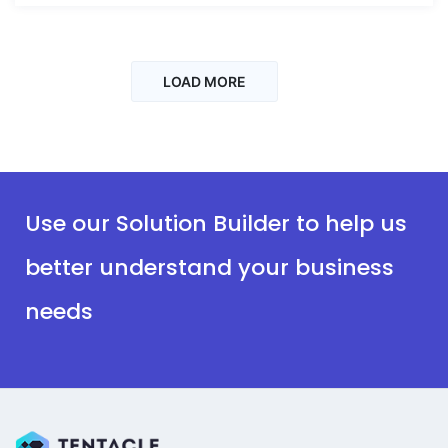
LOAD MORE
Use our Solution Builder to help us
better understand your business
needs