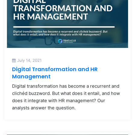
July 14, 2021
Digital Transformation and HR
Management
Digital transformation has become a recurrent and
clichéd buzzword. But what does it entail, and how
does it integrate with HR management? Our
analysts answer the question.