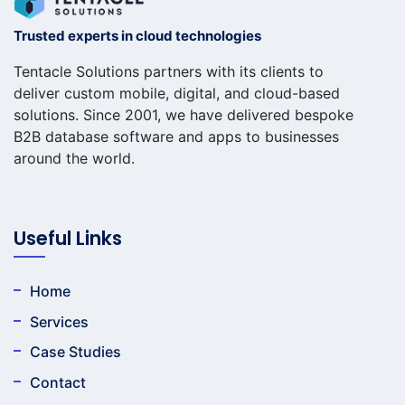
Trusted experts in cloud technologies
Tentacle Solutions partners with its clients to
deliver custom mobile, digital, and cloud-based
solutions. Since 2001, we have delivered bespoke
B2B database software and apps to businesses
around the world.
Useful Links
Home
Services
Case Studies
Contact