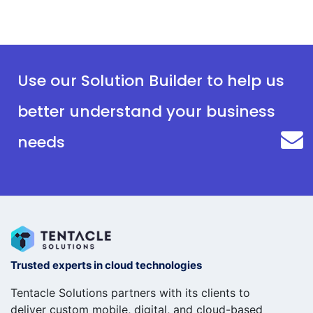
Use our Solution Builder to help us
better understand your business
needs
Trusted experts in cloud technologies
Tentacle Solutions partners with its clients to
deliver custom mobile, digital, and cloud-based