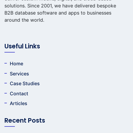
solutions. Since 2001, we have delivered bespoke
B2B database software and apps to businesses
around the world.
Useful Links
Home
Services
Case Studies
Contact
Articles
Recent Posts