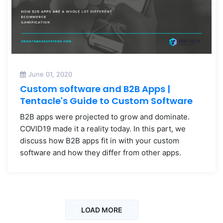
June 01, 2020
Custom software and B2B Apps |
Tentacle's Guide to Custom Software
B2B apps were projected to grow and dominate.
COVID19 made it a reality today. In this part, we
discuss how B2B apps fit in with your custom
software and how they differ from other apps.
LOAD MORE