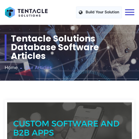
Build Your Solution
Tentacle Solutions
Database Software
Articles
Home
Our Articles