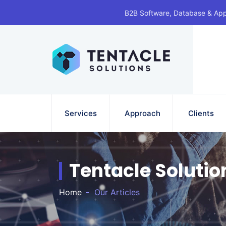
B2B Software, Database & Ap
Services
Approach
Clients
Tentacle Solutio
Home
Our Articles