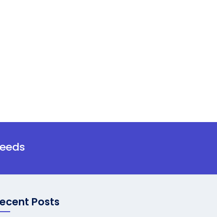
needs
ecent Posts