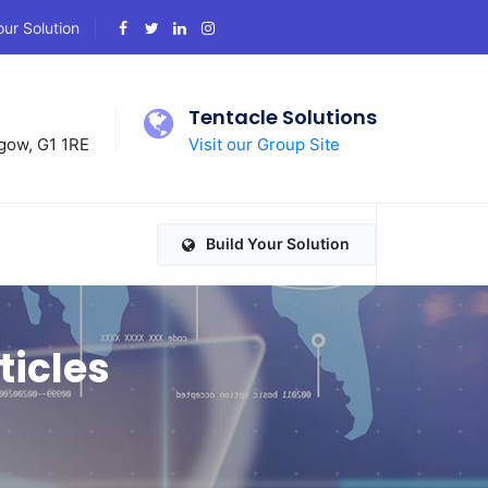
our Solution
d
Tentacle Solutions
gow, G1 1RE
Visit our Group Site
Build Your Solution
ticles