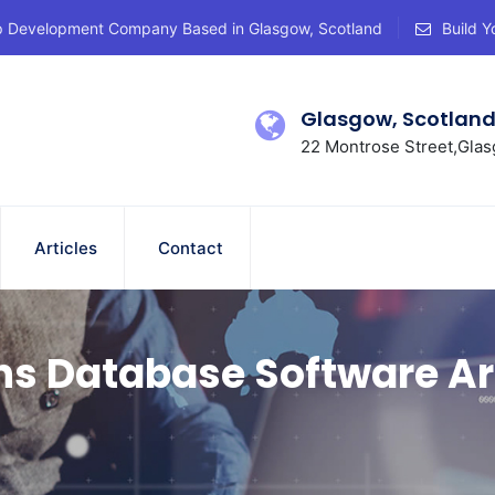
p Development Company Based in Glasgow, Scotland
Build Y
Glasgow, Scotlan
22 Montrose Street,Glas
Articles
Contact
ns Database Software Ar