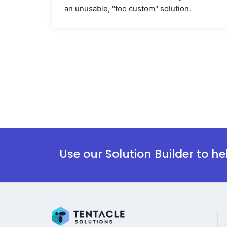
an unusable, "too custom" solution.
Use our Solution Builder to h