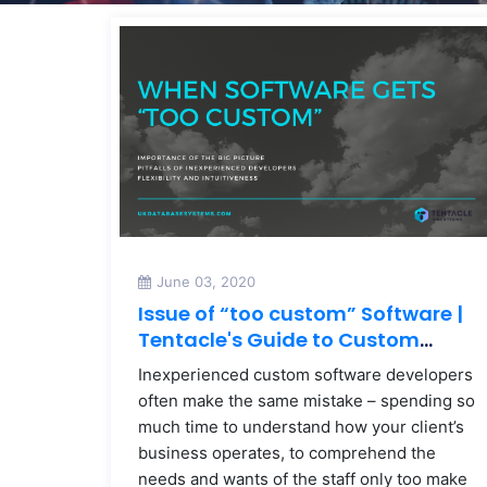
June 03, 2020
Issue of “too custom” Software |
Tentacle's Guide to Custom
Software
Inexperienced custom software developers
often make the same mistake – spending so
much time to understand how your client’s
business operates, to comprehend the
needs and wants of the staff only too make