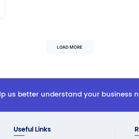
LOAD MORE
elp us better understand your business 
Useful Links
R