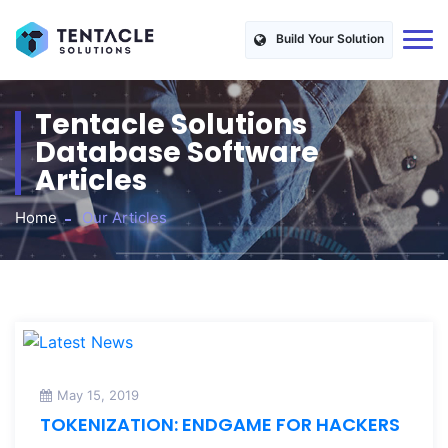
Build Your Solution
Tentacle Solutions
Database Software
Articles
Home
Our Articles
May 15, 2019
TOKENIZATION: ENDGAME FOR HACKERS