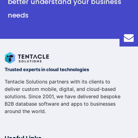
better understand your business
needs
Trusted experts in cloud technologies
Tentacle Solutions partners with its clients to
deliver custom mobile, digital, and cloud-based
solutions. Since 2001, we have delivered bespoke
B2B database software and apps to businesses
around the world.