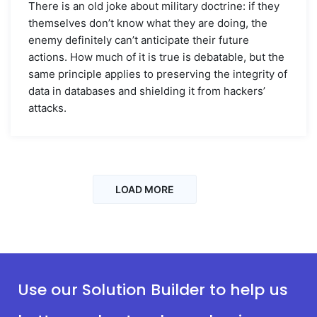
There is an old joke about military doctrine: if they
themselves don’t know what they are doing, the
enemy definitely can’t anticipate their future
actions. How much of it is true is debatable, but the
same principle applies to preserving the integrity of
data in databases and shielding it from hackers’
attacks.
LOAD MORE
Use our Solution Builder to help us