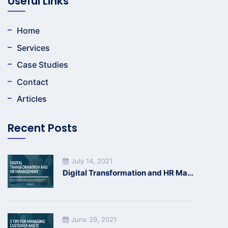
Useful Links
Home
Services
Case Studies
Contact
Articles
Recent Posts
July 14, 2021
Digital Transformation and HR Management
June 29, 2021