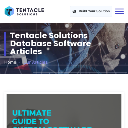
Build Your Solution
Tentacle Solutions
Database Software
Articles
Home
Our Articles