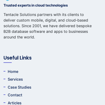
Trusted experts in cloud technologies
Tentacle Solutions partners with its clients to
deliver custom mobile, digital, and cloud-based
solutions. Since 2001, we have delivered bespoke
B2B database software and apps to businesses
around the world.
Useful Links
Home
Services
Case Studies
Contact
Articles