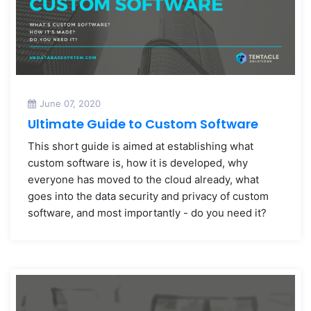
June 07, 2020
Ultimate Guide to Custom Software
This short guide is aimed at establishing what
custom software is, how it is developed, why
everyone has moved to the cloud already, what
goes into the data security and privacy of custom
software, and most importantly - do you need it?