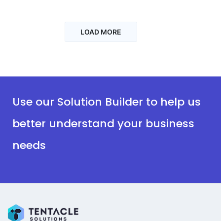
LOAD MORE
Use our Solution Builder to help us
better understand your business
needs