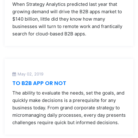
When Strategy Analytics predicted last year that
growing demand will drive the B2B apps market to
$140 billion, little did they know how many
businesses will turn to remote work and frantically
search for cloud-based B2B apps.
May 02, 2019
TO B2B APP OR NOT
The ability to evaluate the needs, set the goals, and
quickly make decisions is a prerequisite for any
business today. From grand corporate strategy to
micromanaging daily processes, every day presents
challenges require quick but informed decisions.