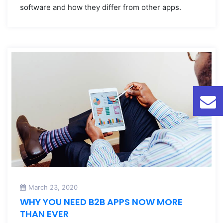
software and how they differ from other apps.
March 23, 2020
WHY YOU NEED B2B APPS NOW MORE
THAN EVER