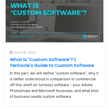
June 06, 2020
What is "Custom Software"? |
Tentacle's Guide to Custom Software
In this part, we will define “custom software”, why it
is better understood in comparison to commercial
off-the-shelf (or turnkey) software - your Adobe
Photoshops and Microsoft Accesses, and what kind
of business needs custom software.