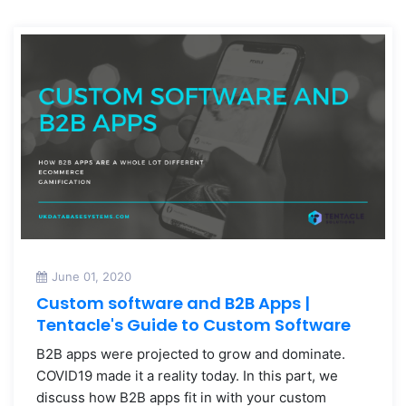
June 01, 2020
Custom software and B2B Apps |
Tentacle's Guide to Custom Software
B2B apps were projected to grow and dominate.
COVID19 made it a reality today. In this part, we
discuss how B2B apps fit in with your custom